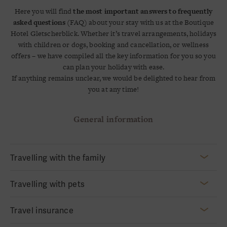
Here you will find
the most important answers to frequently
asked questions
(FAQ) about your stay with us at the Boutique
Hotel Gletscherblick. Whether it’s travel arrangements, holidays
with children or dogs, booking and cancellation, or wellness
offers – we have compiled all the key information for you so you
can plan your holiday with ease.
If anything remains unclear, we would be delighted to hear from
you at any time!
General information
Travelling with the family
Traveling with Children
Travelling with pets
For our little guests, we offer a
fully equipped playroom
as well
as recommendations for local playgrounds during the summer.
Of course, you are very welcome to bring your
dog
on holiday
Travel insurance
We are happy to provide
baby cots and high chairs upon
with you. We are always happy to welcome four-legged
request.