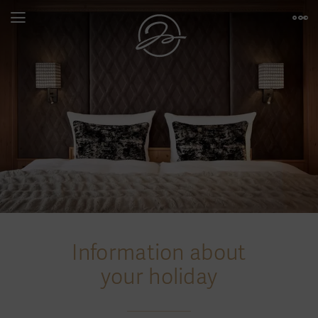
Information about
your holiday